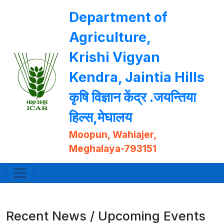
Department of
Agriculture,
Krishi Vigyan
Kendra, Jaintia Hills
कृषि विज्ञान केंद्र .जयन्तिया
हिल्स,मेघालय
Moopun, Wahiajer,
Meghalaya-793151
Recent News / Upcoming Events