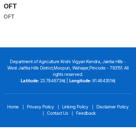
OFT
OFT
Department of Agriculture Krishi Vigyan Kendra, Jaintia Hills -
West Jaiñtia Hills District,Moopun, Wahiajer,Pincode - 793151. All
rights reserved.
Latitude:
23.784673째 |
Longitude:
91.464351째
Home
Privacy Policy
Linking Policy
Disclaimer Policy
|
|
|
Contact Us
Feedback
|
|